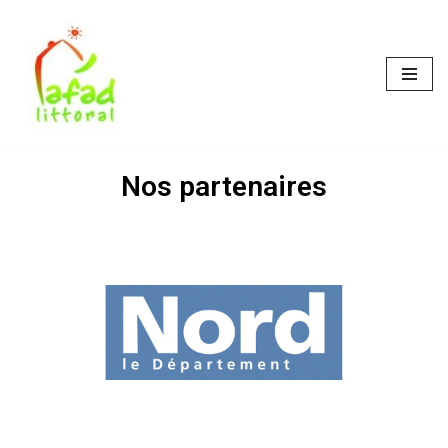
Skip
to
content
Nos partenaires